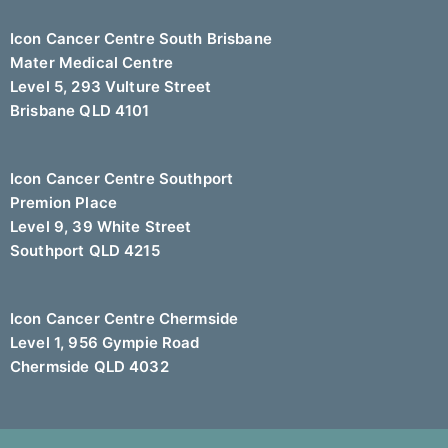
Icon Cancer Centre South Brisbane
Mater Medical Centre
Level 5, 293 Vulture Street
Brisbane QLD 4101
Icon Cancer Centre Southport
Premion Place
Level 9, 39 White Street
Southport QLD 4215
Icon Cancer Centre Chermside
Level 1, 956 Gympie Road
Chermside QLD 4032