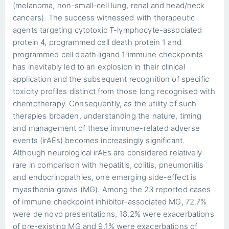
(melanoma, non-small-cell lung, renal and head/neck
cancers). The success witnessed with therapeutic
agents targeting cytotoxic T-lymphocyte-associated
protein 4, programmed cell death protein 1 and
programmed cell death ligand 1 immune checkpoints
has inevitably led to an explosion in their clinical
application and the subsequent recognition of specific
toxicity profiles distinct from those long recognised with
chemotherapy. Consequently, as the utility of such
therapies broaden, understanding the nature, timing
and management of these immune-related adverse
events (irAEs) becomes increasingly significant.
Although neurological irAEs are considered relatively
rare in comparison with hepatitis, colitis, pneumonitis
and endocrinopathies, one emerging side-effect is
myasthenia gravis (MG). Among the 23 reported cases
of immune checkpoint inhibitor-associated MG, 72.7%
were de novo presentations, 18.2% were exacerbations
of pre-existing MG and 9.1% were exacerbations of