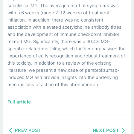
subclinical MG. The average onset of symptoms was
within 6 weeks (range 2-12 weeks) of treatment
initiation. In addition, there was no consistent
association with elevated acetylcholine antibody titres
and the development of immune checkpoint inhibitor
related MG. Significantly, there was a 30.4% MG-
specific-related mortality, which further emphasises the
importance of early recognition and robust treatment of
this toxicity. In addition to a review of the existing
literature, we present a new case of pembrolizumab-
induced MG and provide insights into the underlying
mechanisms of action of this phenomenon.
Full article
PREV POST
NEXT POST