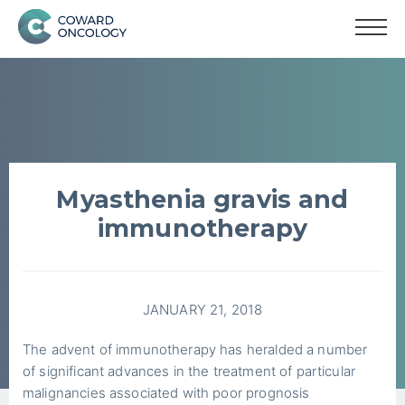
Myasthenia gravis and
immunotherapy
JANUARY 21, 2018
The advent of immunotherapy has heralded a number
of significant advances in the treatment of particular
malignancies associated with poor prognosis