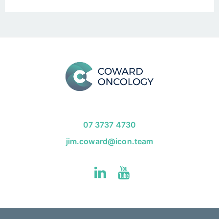
07 3737 4730
jim.coward@icon.team